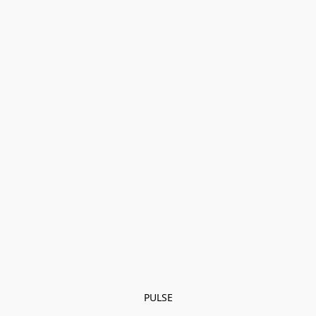
PULSE