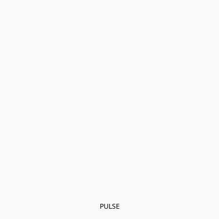
PULSE